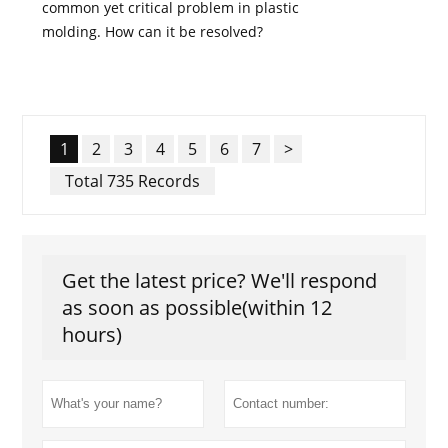
common yet critical problem in plastic
molding. How can it be resolved?
1
2
3
4
5
6
7
>
Total 735 Records
Get the latest price? We'll respond
as soon as possible(within 12
hours)