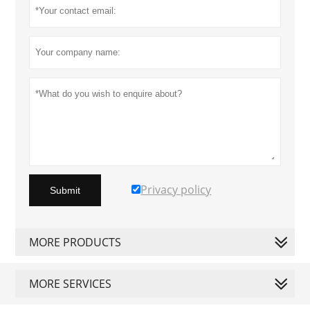
Privacy policy
Submit
MORE PRODUCTS
MORE SERVICES