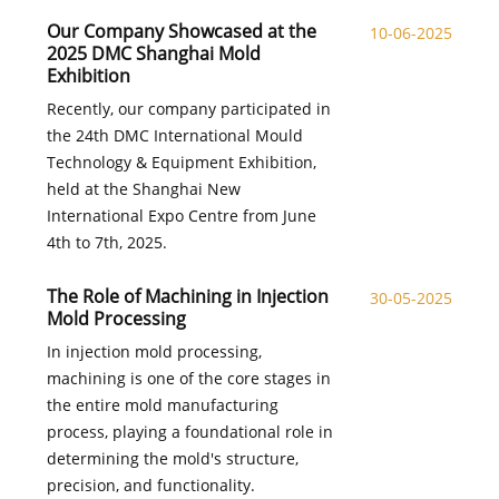
Our Company Showcased at the
10-06-2025
2025 DMC Shanghai Mold
Exhibition
Recently, our company participated in
the 24th DMC International Mould
Technology & Equipment Exhibition,
held at the Shanghai New
International Expo Centre from June
4th to 7th, 2025.
The Role of Machining in Injection
30-05-2025
Mold Processing
In injection mold processing,
machining is one of the core stages in
the entire mold manufacturing
process, playing a foundational role in
determining the mold's structure,
precision, and functionality.