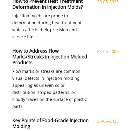
How to Prevent Heat Treatment
29-05-2025
Deformation in Injection Molds?
Injection molds are prone to
deformation during heat treatment,
which affects their precision and
service life.
How to Address Flow
28-05-2025
Marks/Streaks in Injection Molded
Products​
Flow marks or streaks are common
visual defects in injection molding,
appearing as uneven color
distribution, striped patterns, or
cloudy traces on the surface of plastic
parts.
Key Points of Food-Grade Injection
28-05-2025
Molding