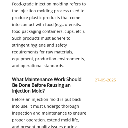
Food-grade injection molding refers to
the injection molding process used to
produce plastic products that come
into contact with food (e.g., utensils,
food packaging containers, cups, etc.).
Such products must adhere to
stringent hygiene and safety
requirements for raw materials,
equipment, production environments,
and operational standards.
What Maintenance Work Should
27-05-2025
Be Done Before Reusing an
Injection Mold?
Before an injection mold is put back
into use, it must undergo thorough
inspection and maintenance to ensure
proper operation, extend mold life,
and prevent quality issues during