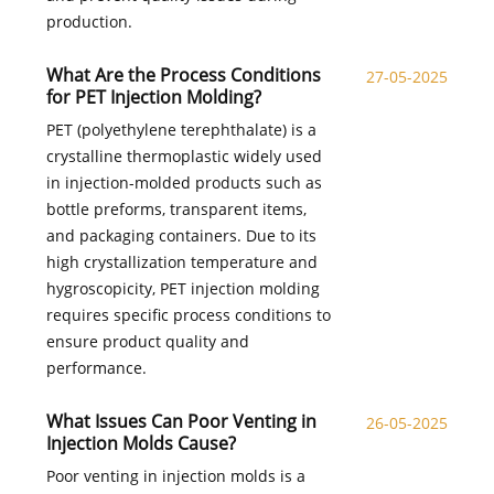
production.
What Are the Process Conditions
27-05-2025
for PET Injection Molding?
PET (polyethylene terephthalate) is a
crystalline thermoplastic widely used
in injection-molded products such as
bottle preforms, transparent items,
and packaging containers. Due to its
high crystallization temperature and
hygroscopicity, PET injection molding
requires specific process conditions to
ensure product quality and
performance.
What Issues Can Poor Venting in
26-05-2025
Injection Molds Cause?
Poor venting in injection molds is a