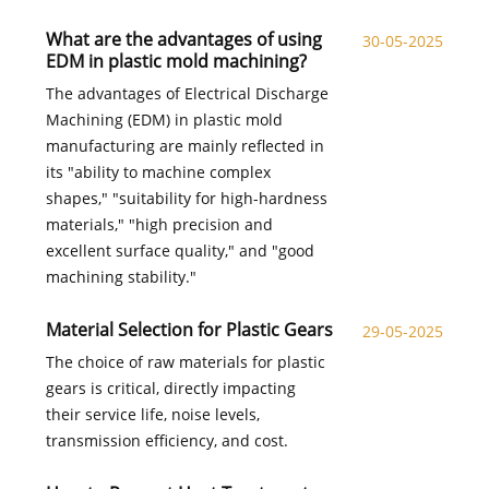
What are the advantages of using
30-05-2025
EDM in plastic mold machining?​
The advantages of Electrical Discharge
Machining (EDM) in plastic mold
manufacturing are mainly reflected in
its "ability to machine complex
shapes," "suitability for high-hardness
materials," "high precision and
excellent surface quality," and "good
machining stability."
Material Selection for Plastic Gears​
29-05-2025
The choice of raw materials for plastic
gears is critical, directly impacting
their service life, noise levels,
transmission efficiency, and cost.