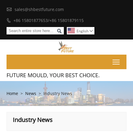

sales@shbestfuture.com
+86 15801877653/+86 15801879115


English

Toggl
FUTURE MOULD, YOUR BEST CHOICE.
Home
>
News
>
Industry News
Industry News