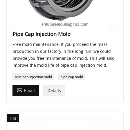
Pipe Cap Injection Mold
Free mold maintenance. If you proceed the mass
production in our factory in the long run, we could
provide you free maintenance of mold. This will also
improve the mold life of pipe cap injection mold.
pipe cap injection mold
pipe cap mold

Email
Details
Hot