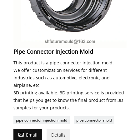
Pipe Connector Injection Mold
This product is a pipe connector injection mold.
We offer customization services for different
industries such as automotive, electronic, and
airplane, etc.
3D printing available. 3D printing service is provided
that helps you get to know the final product from 3D
samples for your products.
pipe connector injection mold
pipe connector mold

Email
Details