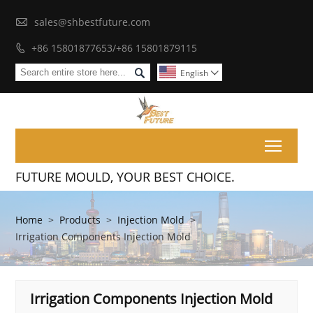

sales@shbestfuture.com
+86 15801877653/+86 15801879115


English

Toggl
FUTURE MOULD, YOUR BEST CHOICE.
Home
>
Products
>
Injection Mold
>
Irrigation Components Injection Mold
Irrigation Components Injection Mold