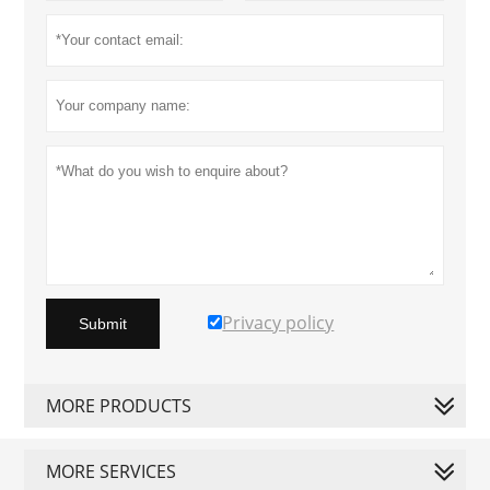
Privacy policy
Submit
MORE PRODUCTS
MORE SERVICES