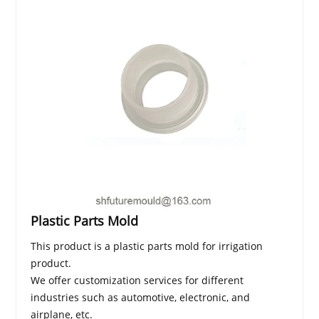
Plastic Parts Mold
This product is a plastic parts mold for irrigation
product.
We offer customization services for different
industries such as automotive, electronic, and
airplane, etc.