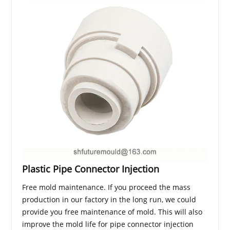
Plastic Pipe Connector Injection
Free mold maintenance. If you proceed the mass
production in our factory in the long run, we could
provide you free maintenance of mold. This will also
improve the mold life for pipe connector injection