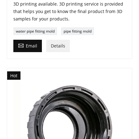
3D printing available. 3D printing service is provided
that helps you get to know the final product from 3D
samples for your products.
water pipe fitting mold
pipe fitting mold

Email
Details
Hot