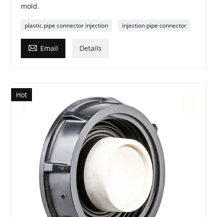
mold.
plastic pipe connector injection
injection pipe connector

Email
Details
Hot