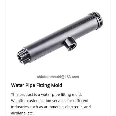
Water Pipe Fitting Mold
This product is a water pipe fitting mold.
We offer customization services for different
industries such as automotive, electronic, and
airplane, etc.