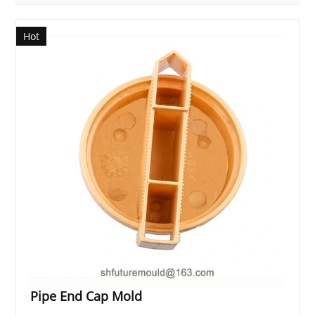
Hot
Pipe End Cap Mold