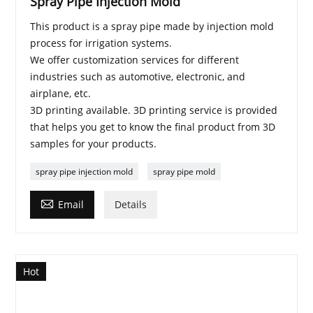
Spray Pipe Injection Mold
This product is a spray pipe made by injection mold
process for irrigation systems.
We offer customization services for different
industries such as automotive, electronic, and
airplane, etc.
3D printing available. 3D printing service is provided
that helps you get to know the final product from 3D
samples for your products.
spray pipe injection mold
spray pipe mold

Email
Details
Hot