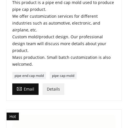
This product is a pipe end cap mold used to produce
pipe cap product.
We offer customization services for different
industries such as automotive, electronic, and
airplane, etc.
Custom mold/product design. Our professional
design team will discuss more details about your
product.
Mass production. Small batch customization is also
welcomed.
pipe end cap mold
pipe cap mold

Email
Details
Hot