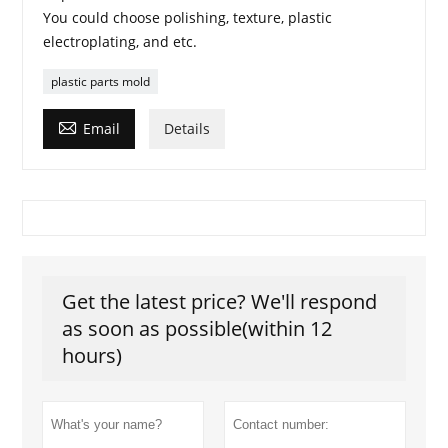
You could choose polishing, texture, plastic
electroplating, and etc.
plastic parts mold

Email
Details
Get the latest price? We'll respond
as soon as possible(within 12
hours)