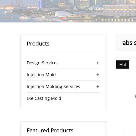
abs 
Products
+
Design Services
Hot
+
Injection Mold
+
Injection Molding Services
Die Casting Mold
Featured Products