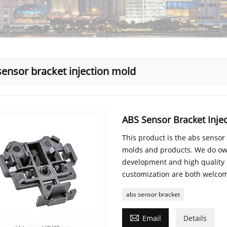
sensor bracket injection mold
ABS Sensor Bracket Inje
This product is the abs sensor
molds and products. We do ow
development and high quality
customization are both welco
abs sensor bracket

Email
Details