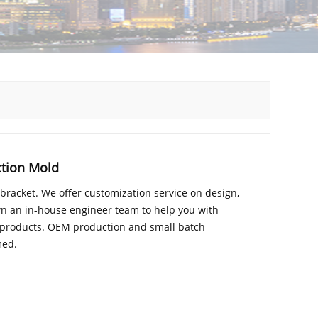
ction Mold
 bracket. We offer customization service on design,
n an in-house engineer team to help you with
 products. OEM production and small batch
med.