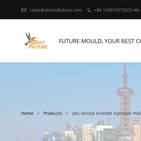

sales@shbestfuture.com
+86 15801877653/+86

FUTURE MOULD, YOUR BEST C
Home
>
Products
>
abs sensor bracket injection mo