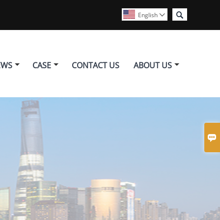

English

EWS
CASE
CONTACT US
ABOUT US
