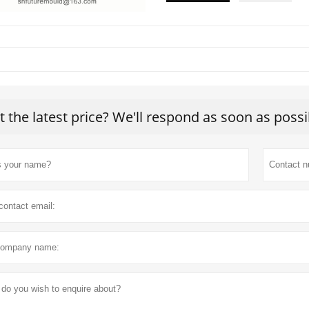
t the latest price? We'll respond as soon as possi