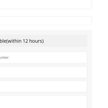
ble(within 12 hours)