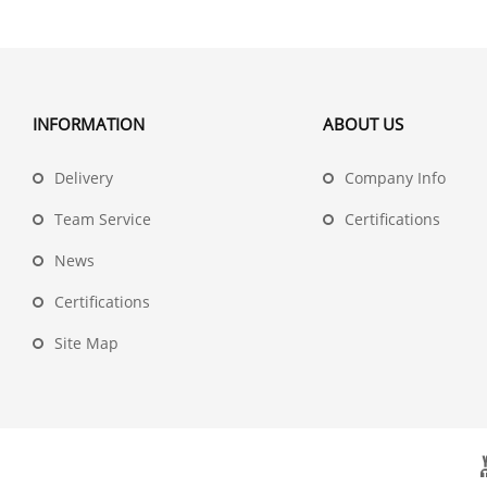
INFORMATION
ABOUT US
Delivery
Company Info
Team Service
Certifications
News
Certifications
Site Map