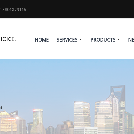
 15801879115
HOICE.
HOME
SERVICES
PRODUCTS
N
ld