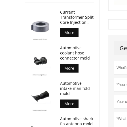
Current
Transformer Split
Core Injection
Mold
More
Ge
Automotive
coolant hose
connector mold
More
Automotive
intake manifold
mold
More
Automotive shark
fin antenna mold