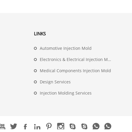
LINKS
Automotive Injection Mold
Electronics & Electrical Injection Mold
Medical Components Injection Mold
Design Services
Injection Molding Services









