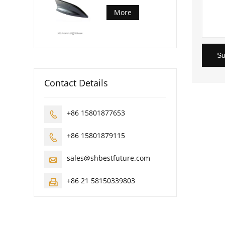
More
Su
Contact Details
+86 15801877653

+86 15801879115

sales@shbestfuture.com

+86 21 58150339803
