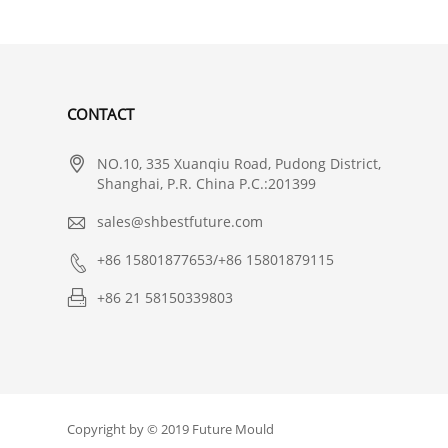
CONTACT

NO.10, 335 Xuanqiu Road, Pudong District,
Shanghai, P.R. China P.C.:201399

sales@shbestfuture.com

+86 15801877653/+86 15801879115

+86 21 58150339803
Copyright by © 2019 Future Mould