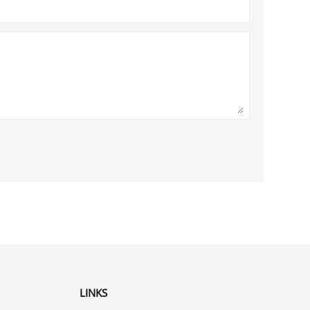
LINKS