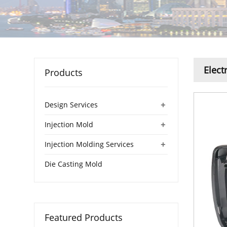
Elect
Products
+
Design Services
+
Injection Mold
+
Injection Molding Services
Die Casting Mold
Featured Products