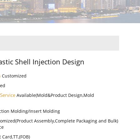
lastic Shell Injection Design
s
Customized
zed
 Service
Available(Mold&Product Design,Mold
ction Molding/Insert Molding
omized(Product Assembly,Complete Packaging and Bulk)
ce
t Card,TT,(FOB)