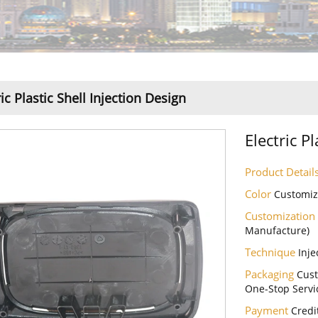
ric Plastic Shell Injection Design
Electric P
Product Detail
Color
Customi
Customization
Manufacture)
Technique
Inje
Packaging
Cust
One-Stop Servi
Payment
Credi