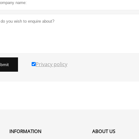
Privacy policy
bmit
INFORMATION
ABOUT US