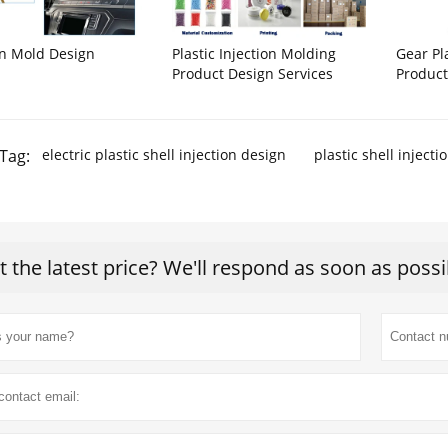
on Mold Design
Plastic Injection Molding
Gear Pl
Product Design Services
Product
Tag:
electric plastic shell injection design
plastic shell injecti
t the latest price? We'll respond as soon as possi