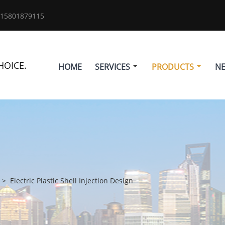
 15801879115
HOICE.
HOME
SERVICES
PRODUCTS
N
>
Electric Plastic Shell Injection Design