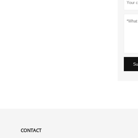
Su
CONTACT