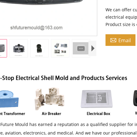
We can offer cu
electrical equi
Product size i

Email
Future Mould has earned a reputation as a qualified supplier for i
e, aviation, electronics, and medical. And we have our professiona