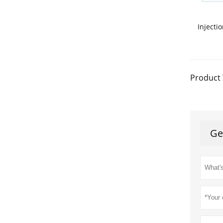
Injecti
Product 
Ge