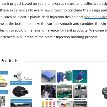
r each project based on years of process record and collective desi
these experiences to every new project to conclude the design and
n, such as electric plastic shell injection design and
plastic box de
ine at the bottom to make the surface smooth and combine the shrin
 design to avoid dimension difference for final products. Welcome t
erienced in all areas of the plastic injection molding process.
 Products