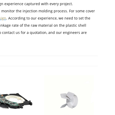
gn experience captured with every project.
 monitor the injection molding process. For some cover
sign
. According to our experience, we need to set the
kage rate of the raw material on the plastic shell
o contact us for a quotation, and our engineers are