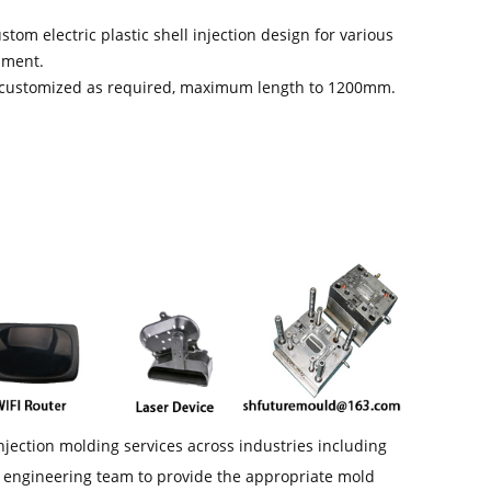
stom electric plastic shell injection design for various
pment.
s customized as required, maximum length to 1200mm.
njection molding services across industries including
l engineering team to provide the appropriate mold