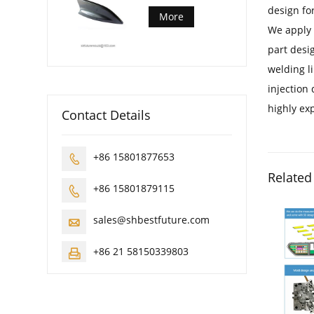
design fo
More
We apply 
part desig
welding l
injection
highly exp
Contact Details
+86 15801877653

Related
+86 15801879115

sales@shbestfuture.com

+86 21 58150339803
