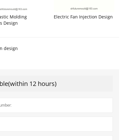
astic Molding
Electric Fan Injection Design
s Design
on design
ble(within 12 hours)