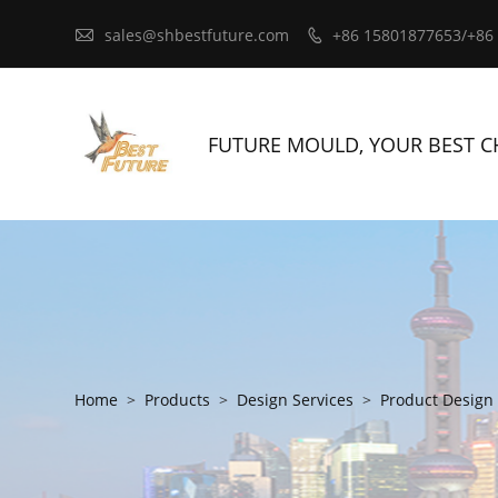

sales@shbestfuture.com
+86 15801877653/+86

FUTURE MOULD, YOUR BEST C
Home
>
Products
>
Design Services
>
Product Design