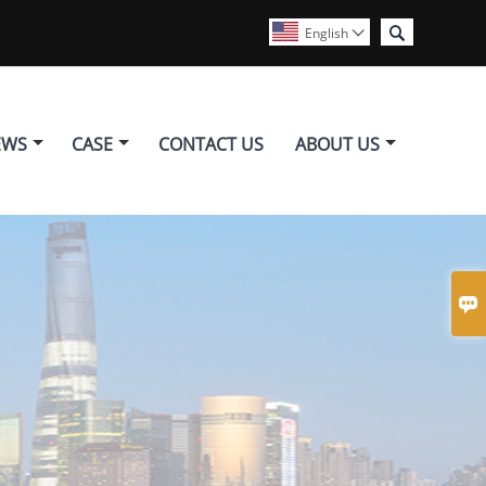

English

EWS
CASE
CONTACT US
ABOUT US
