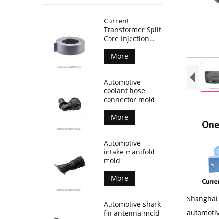
Current
Transformer Split
Core Injection
Mold
More
Automotive
coolant hose
connector mold
More
Automotive
intake manifold
mold
More
Shanghai 
Automotive shark
automotiv
fin antenna mold