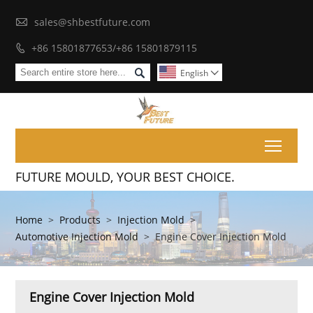

sales@shbestfuture.com
+86 15801877653/+86 15801879115


English

Toggl
FUTURE MOULD, YOUR BEST CHOICE.
Home
>
Products
>
Injection Mold
>
Automotive Injection Mold
>
Engine Cover Injection Mold
Engine Cover Injection Mold