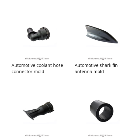
Automotive coolant hose
Automotive shark fin
connector mold
antenna mold