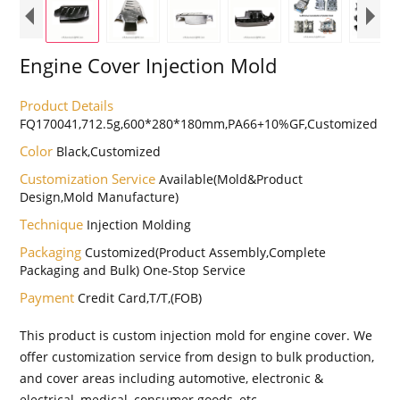
Engine Cover Injection Mold
Product Details
FQ170041,712.5g,600*280*180mm,PA66+10%GF,Customized
Color
Black,Customized
Customization Service
Available(Mold&Product
Design,Mold Manufacture)
Technique
Injection Molding
Packaging
Customized(Product Assembly,Complete
Packaging and Bulk) One-Stop Service
Payment
Credit Card,T/T,(FOB)
This product is custom injection mold for engine cover. We
offer customization service from design to bulk production,
and cover areas including automotive, electronic &
electrical, medical, consumer goods, etc.