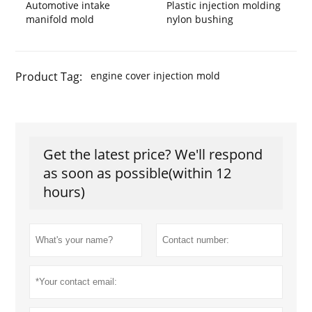
Automotive intake
Plastic injection molding
manifold mold
nylon bushing
Product Tag:
engine cover injection mold
Get the latest price? We'll respond
as soon as possible(within 12
hours)