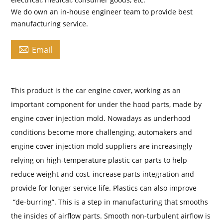
We do own an in-house engineer team to provide best
manufacturing service.

Email
This product is the car engine cover, working as an
important component for under the hood parts, made by
engine cover injection mold. Nowadays as underhood
conditions become more challenging, automakers and
engine cover injection mold suppliers are increasingly
relying on high-temperature plastic car parts to help
reduce weight and cost, increase parts integration and
provide for longer service life. Plastics can also improve
“de-burring”. This is a step in manufacturing that smooths
the insides of airflow parts. Smooth non-turbulent airflow is