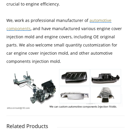
crucial to engine efficiency.
We, work as professional manufacturer of
automotive
components
, and have manufactured various engine cover
injection mold and engine covers, including OE original
parts. We also welcome small quantity customization for
car engine cover injection mold, and other automotive
components injection mold.
Related Products