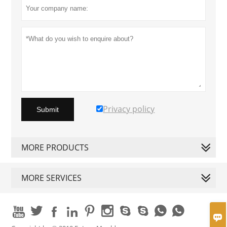
Privacy policy
Submit
MORE PRODUCTS
MORE SERVICES










