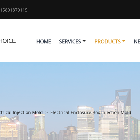
 15801879115
HOICE.
HOME
SERVICES
PRODUCTS
N
ctrical Injection Mold
>
Electrical Enclosure Box Injection Mold