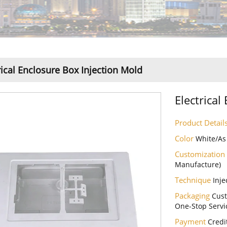
rical Enclosure Box Injection Mold
Electrical
Product Detail
Color
White/As
Customization
Manufacture)
Technique
Inje
Packaging
Cust
One-Stop Servi
Payment
Credi