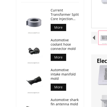
Current
Transformer Split
Core Injection
Mold
More
Automotive
coolant hose
connector mold
More
Automotive
intake manifold
mold
More
Automotive shark
fin antenna mold