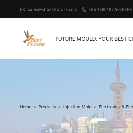

sales@shbestfuture.com
+86 15801877653/+86

FUTURE MOULD, YOUR BEST C
Home
>
Products
>
Injection Mold
>
Electronics & Ele