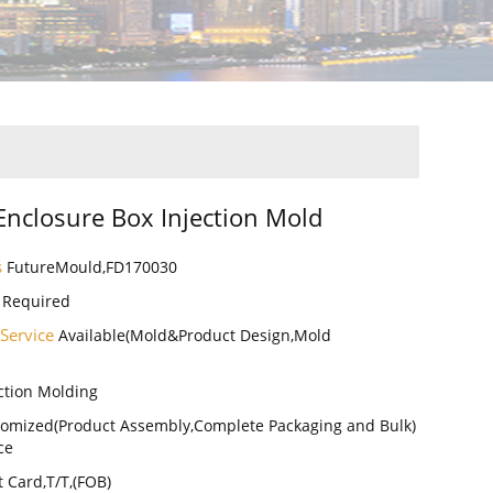
 Enclosure Box Injection Mold
s
FutureMould,FD170030
 Required
 Service
Available(Mold&Product Design,Mold
ction Molding
omized(Product Assembly,Complete Packaging and Bulk)
ce
t Card,T/T,(FOB)