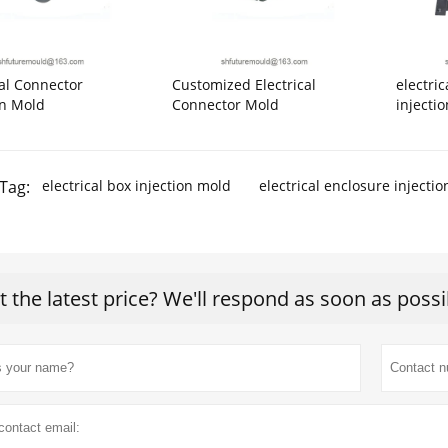
cal Connector
Customized Electrical
electri
on Mold
Connector Mold
injecti
Tag:
electrical box injection mold
electrical enclosure injecti
t the latest price? We'll respond as soon as possi