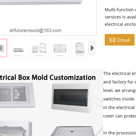
Multi-function 
services is ava
electrical encl

Email
The electrical e
and factory for 
level, we arrang
switches inside 
in the electrica
cover can protec
In the processi