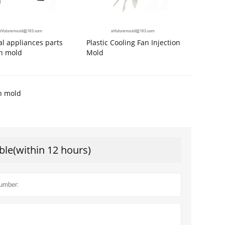
cal appliances parts
Plastic Cooling Fan Injection
on mold
Mold
on mold
ble(within 12 hours)