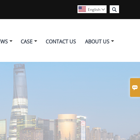

English

EWS
CASE
CONTACT US
ABOUT US
