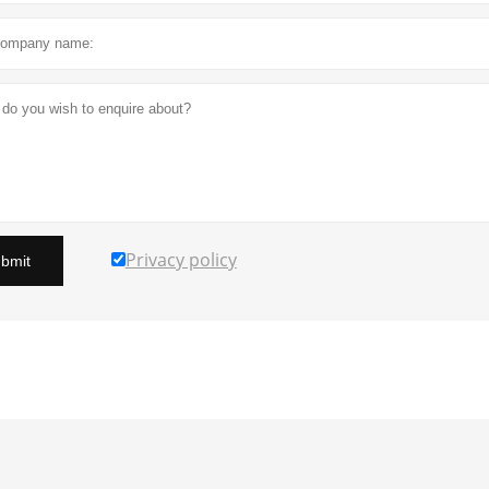
Privacy policy
bmit