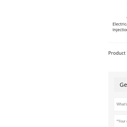
Electri
Injecti
Product 
Ge