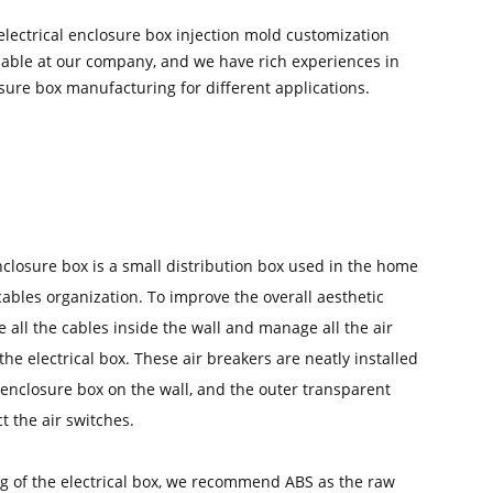
electrical enclosure box injection mold customization
ilable at our company, and we have rich experiences in
osure box manufacturing for different applications.
nclosure box is a small distribution box used in the home
cables organization. To improve the overall aesthetic
e all the cables inside the wall and manage all the air
the electrical box. These air breakers are neatly installed
l enclosure box on the wall, and the outer transparent
t the air switches.
ng of the electrical box, we recommend ABS as the raw