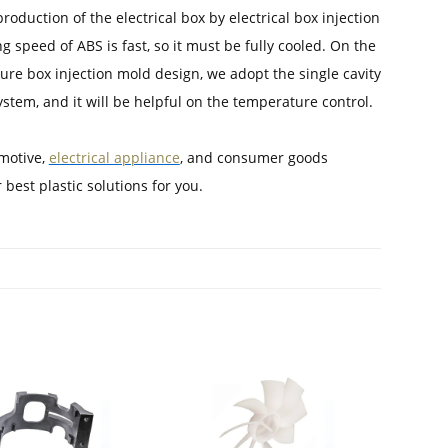
production of the electrical box by electrical box injection
g speed of ABS is fast, so it must be fully cooled. On the
sure box injection mold design, we adopt the single cavity
ystem, and it will be helpful on the temperature control.
omotive,
electrical appliance
, and consumer goods
 best plastic solutions for you.