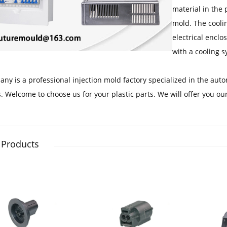
material in the 
mold. The coolin
electrical enclo
with a cooling s
ny is a professional injection mold factory specialized in the aut
. Welcome to choose us for your plastic parts. We will offer you our
 Products