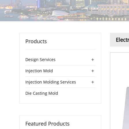
Elect
Products
+
Design Services
+
Injection Mold
+
Injection Molding Services
Die Casting Mold
Featured Products