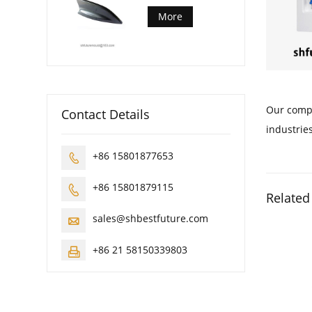
More
Our compa
Contact Details
industries
+86 15801877653

+86 15801879115

Related
sales@shbestfuture.com

+86 21 58150339803
